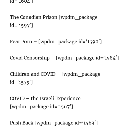
id=’1604′]
The Canadian Prison [wpdm_package
id=’1597′]
Fear Porn – [wpdm_package id=’1590′]
Covid Censorship – [wpdm_package id=’1584′]
Children and COVID – [wpdm_package
id=’1575′]
COVID – the Israeli Experience
[wpdm_package id=’1567′]
Push Back [wpdm_package id=’1563′]