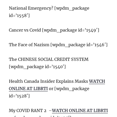
National Emergency? [wpdm_package
id=’1558′]
Cancer vs Covid [wpdm_package id=’1549′]
The Face of Nazism [wpdm_package id=’1546′]
The CHINESE SOCIAL CREDIT SYSTEM
[wpdm_package id=’1540′]
Health Canada Insider Explains Masks
WATCH
ONLINE AT LIBRTI
or [wpdm_package
id=’1528′]
My COVID RANT 2 –
WATCH ONLINE AT LIBRTI