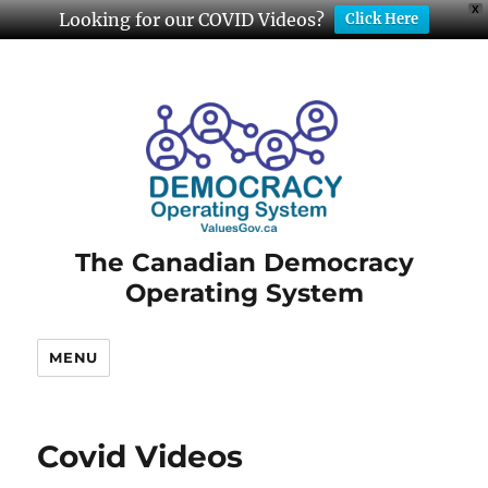
X
Looking for our COVID Videos?
Click Here
The Canadian Democracy
Operating System
MENU
Covid Videos