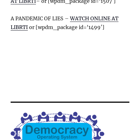
AT LIBRTI
– or [wpdm_package id=’1507′]
A PANDEMIC OF LIES –
WATCH ONLINE AT
LIBRTI
or [wpdm_package id=’1499′]