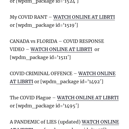
or [wpdm_package id=’1524′]
My COVID RANT –
WATCH ONLINE AT LIBRTI
or [wpdm_package id=’1519′]
CANADA vs FLORIDA – COVID RESPONSE
VIDEO –
WATCH ONLINE AT LIBRTI
or
[wpdm_package id=’1511′]
COVID CRIMINAL OFFENCE –
WATCH ONLINE
AT LIBRTI
or [wpdm_package id=’1492′]
The COVID Plague –
WATCH ONLINE AT LIBRTI
or [wpdm_package id=’1495′]
A PANDEMIC of LIES (updated)
WATCH ONLINE