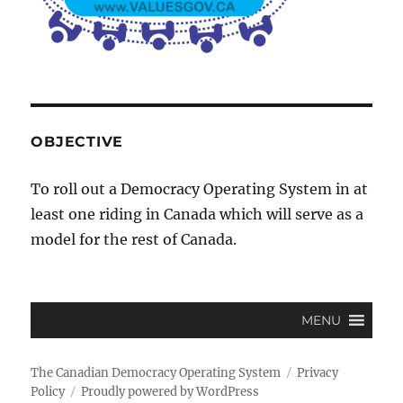
OBJECTIVE
To roll out a Democracy Operating System in at
least one riding in Canada which will serve as a
model for the rest of Canada.
MENU
The Canadian Democracy Operating System
Privacy
Policy
Proudly powered by WordPress