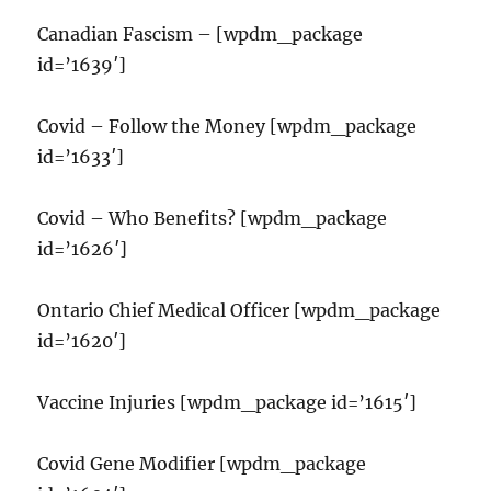
Canadian Fascism – [wpdm_package
id=’1639′]
Covid – Follow the Money [wpdm_package
id=’1633′]
Covid – Who Benefits? [wpdm_package
id=’1626′]
Ontario Chief Medical Officer [wpdm_package
id=’1620′]
Vaccine Injuries [wpdm_package id=’1615′]
Covid Gene Modifier [wpdm_package