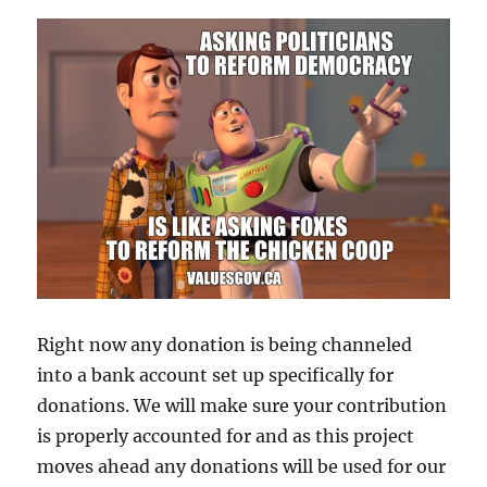
Right now any donation is being channeled
into a bank account set up specifically for
donations. We will make sure your contribution
is properly accounted for and as this project
moves ahead any donations will be used for our