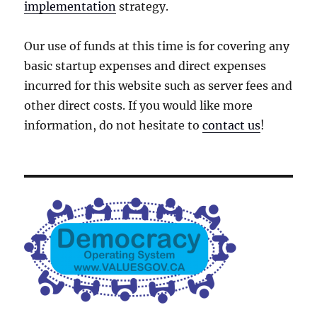
implementation
strategy.
Our use of funds at this time is for covering any
basic startup expenses and direct expenses
incurred for this website such as server fees and
other direct costs. If you would like more
information, do not hesitate to
contact us
!