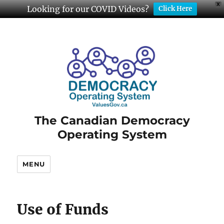
X
Looking for our COVID Videos?
Click Here
The Canadian Democracy
Operating System
MENU
Use of Funds